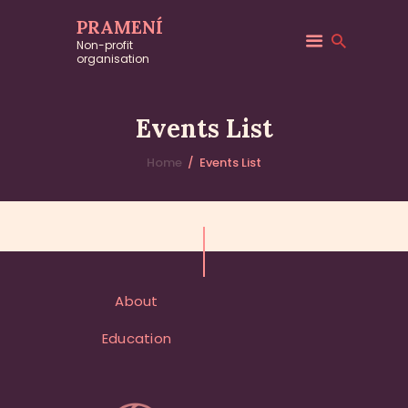
PRAMENÍ
Non-profit
organisation
EVENTS
Upcoming Events
and
Events List
Workshops
Home
Events List
About
Education