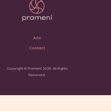
Arts
Contact
Copyright © Pramení 2026. All Rights
Reserved.