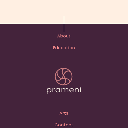
About
Education
Arts
Contact