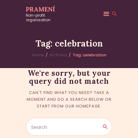
PRAMENÍ
Non-profit
No
organisation
Tag: celebration
results
Home
All Posts
Tag: celebration
We're sorry, but your
query did not match
CAN'T FIND WHAT YOU NEED? TAKE A
MOMENT AND DO A SEARCH BELOW OR
START FROM
OUR HOMEPAGE
.