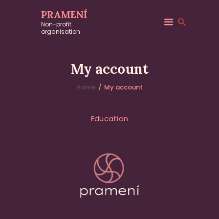
PRAMENÍ
Non-profit
organisation
[woocommerce_my_account]
My account
Home
My account
About
Education