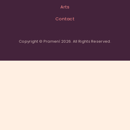
Arts
Contact
Copyright © Pramení 2026. All Rights Reserved.