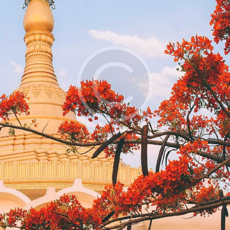
feugiat nulla facilisis at vero eros et
accumsan et iusto odio dignissim
qui blandit praesent luptatum zzril
delenit augue duis dolore.
Sed ut perspiciatis, unde omnis iste
natus error sit voluptatem
accusantium doloremque
laudantium, totam rem aperiam
eaque ipsa, quae ab illo inventore
veritatis et quasi architecto beatae
vitae dicta sunt, explicabo. nemo
enim ipsam voluptatem.
Lorem ipsum dolor sit amet
Consectetuer adipiscing elit
Diam nonummy nibh euismod
Tincidunt ut laoreet dolore