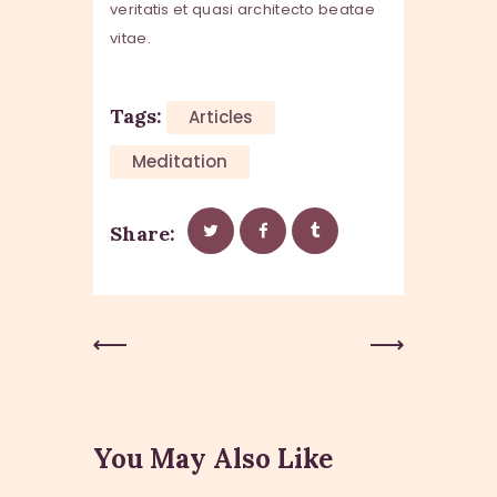
veritatis et quasi architecto beatae
vitae.
Tags:
Articles
Meditation
Share:
Previous
Next Post
Post
You May Also Like