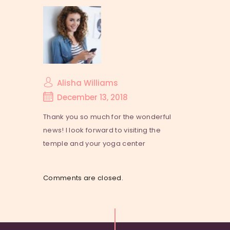
Alisha Williams
December 13, 2018
Thank you so much for the wonderful
news! I look forward to visiting the
temple and your yoga center
Comments are closed.