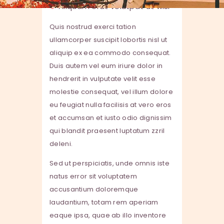
Aliquam erat volutpat ut wisi
Quis nostrud exerci tation
ullamcorper suscipit lobortis nisl ut
aliquip ex ea commodo consequat.
Duis autem vel eum iriure dolor in
hendrerit in vulputate velit esse
molestie consequat, vel illum dolore
eu feugiat nulla facilisis at vero eros
et accumsan et iusto odio dignissim
qui blandit praesent luptatum zzril
deleni.
Sed ut perspiciatis, unde omnis iste
natus error sit voluptatem
accusantium doloremque
laudantium, totam rem aperiam
eaque ipsa, quae ab illo inventore