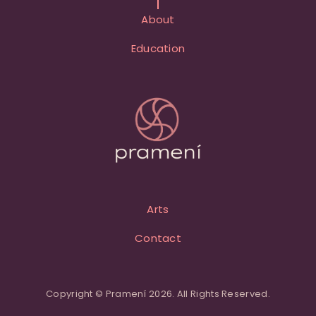
About
Education
Arts
Contact
Copyright © Pramení 2026. All Rights Reserved.