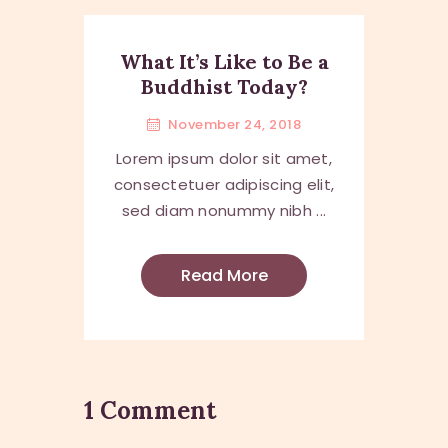
What It’s Like to Be a
Buddhist Today?
November 24, 2018
Lorem ipsum dolor sit amet,
consectetuer adipiscing elit,
sed diam nonummy nibh ...
Read More
1 Comment