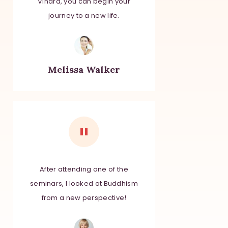
Vihara, you can begin your
journey to a new life.
Melissa Walker
After attending one of the
seminars, I looked at Buddhism
from a new perspective!