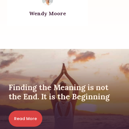
Wendy Moore
Finding the Meaning is not
the End. It is the Beginning
Read More