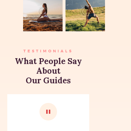
TESTIMONIALS
What People Say
About
Our Guides