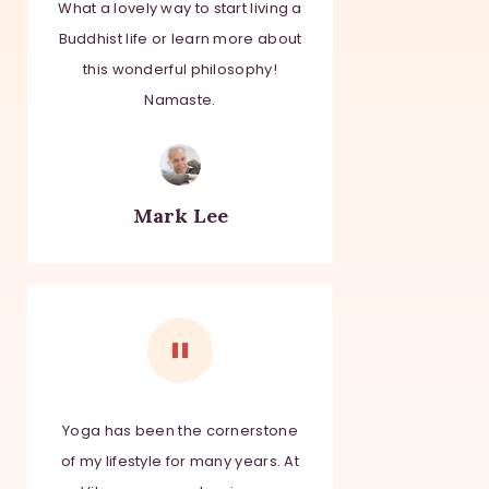
What a lovely way to start living a
Buddhist life or learn more about
this wonderful philosophy!
Namaste.
Mark Lee
Yoga has been the
cornerstone
of my lifestyle for many years. At