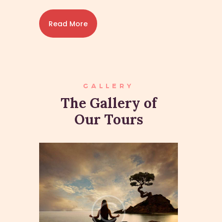
Read More
GALLERY
The Gallery of
Our Tours