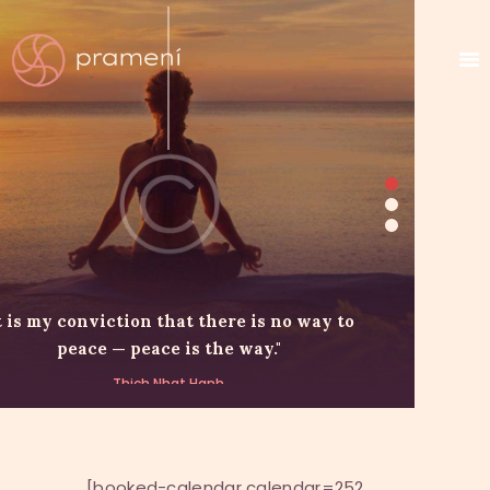
t is my conviction that there is no way to
peace — peace is the way."
Thich Nhat Hanh
[booked-calendar calendar=252