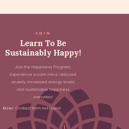
JOIN
Learn To Be
Sustainably Happy!
Join the Happiness Program.
Experience a calm mind, reduced
anxiety, increased energy levels
and sustainable happiness
everyday!
Error:
Contact form not found.