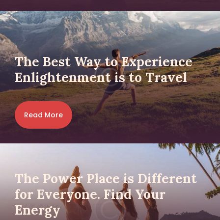
The Best Way to Experience
Enlightenment is to Travel
Read More
The Power Place is Different
for Everyone. Find Your
Energy