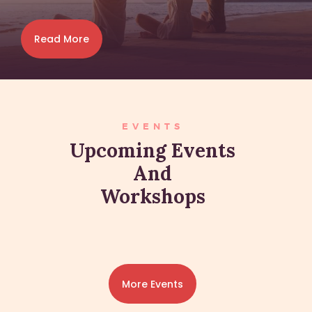
Read More
EVENTS
Upcoming Events
And
Workshops
More Events