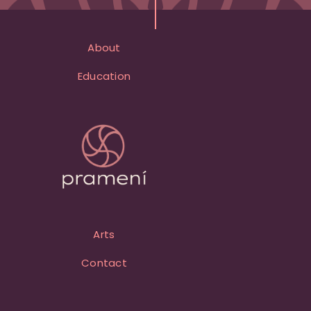
About
Education
Arts
Contact