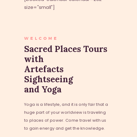
size="small"]
WELCOME
Sacred Places Tours
with
Artefacts
Sightseeing
and Yoga
Yoga is a lifestyle, and it is only fair that a
huge part of your worldview is traveling
to places of power. Come travel with us
to gain energy and get the knowledge.