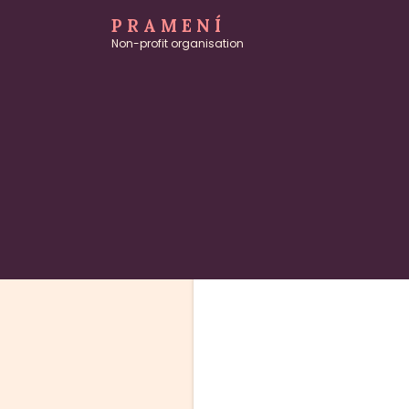
PRAMENÍ
Non-profit organisation