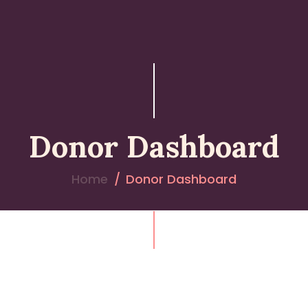
Donor Dashboard
Home
Donor Dashboard