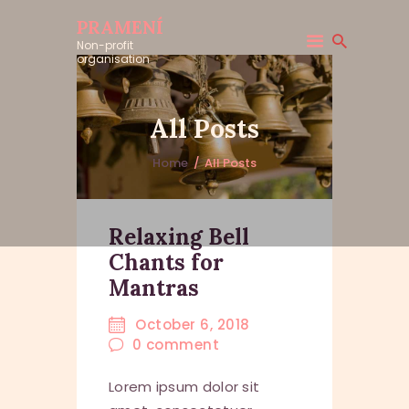
PRAMENÍ
Non-profit
organisation
All Posts
Home
All Posts
Relaxing Bell
Chants for
Mantras
October 6, 2018
0
comment
Lorem ipsum dolor sit