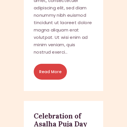
amet, consectetuer
adipiscing elit, sed diam
nonummy nibh euismod
tincidunt ut laoreet dolore
magna aliquam erat
volutpat. Ut wisi enim ad
minim veniam, quis
nostrud exerci…
Read More
Celebration of
Asalha Puja Day