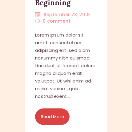
Beginning
September 23, 2018
0
comment
Lorem ipsum dolor sit
amet, consectetuer
adipiscing elit, sed diam
nonummy nibh euismod
tincidunt ut laoreet dolore
magna aliquam erat
volutpat. Ut wisi enim ad
minim veniam, quis
nostrud exerci…
Read More