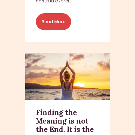
nostrud exerci…
Read More
Finding the
Meaning is not
the End. It is the