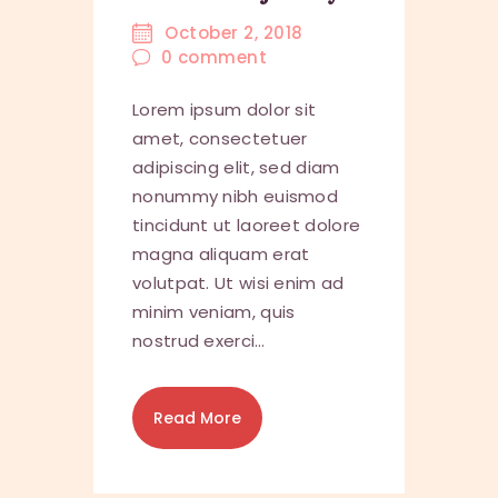
October 2, 2018
0
comment
Lorem ipsum dolor sit
amet, consectetuer
adipiscing elit, sed diam
nonummy nibh euismod
tincidunt ut laoreet dolore
magna aliquam erat
volutpat. Ut wisi enim ad
minim veniam, quis
nostrud exerci…
Read More