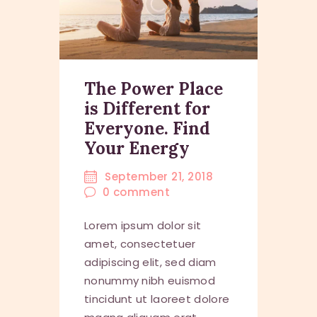
The Power Place
is Different for
Everyone. Find
Your Energy
September 21, 2018
0
comment
Lorem ipsum dolor sit
amet, consectetuer
adipiscing elit, sed diam
nonummy nibh euismod
tincidunt ut laoreet dolore