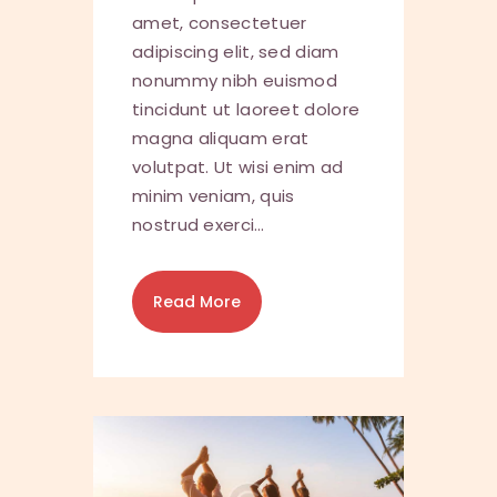
amet, consectetuer
adipiscing elit, sed diam
nonummy nibh euismod
tincidunt ut laoreet dolore
magna aliquam erat
volutpat. Ut wisi enim ad
minim veniam, quis
nostrud exerci…
Read More