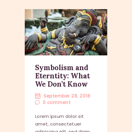
Symbolism and
Eterntity: What
We Don’t Know
September 28, 2018
0
comment
Lorem ipsum dolor sit
amet, consectetuer
adipiscing elit, sed diam