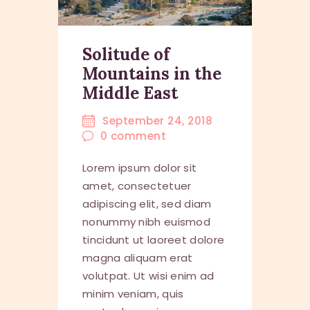
Solitude of
Mountains in the
Middle East
September 24, 2018
0
comment
Lorem ipsum dolor sit
amet, consectetuer
adipiscing elit, sed diam
nonummy nibh euismod
tincidunt ut laoreet dolore
magna aliquam erat
volutpat. Ut wisi enim ad
minim veniam, quis