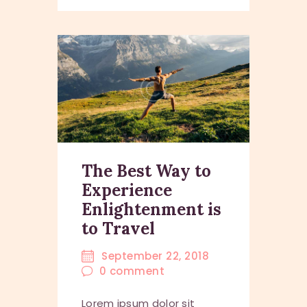
The Best Way to
Experience
Enlightenment is
to Travel
September 22, 2018
0
comment
Lorem ipsum dolor sit