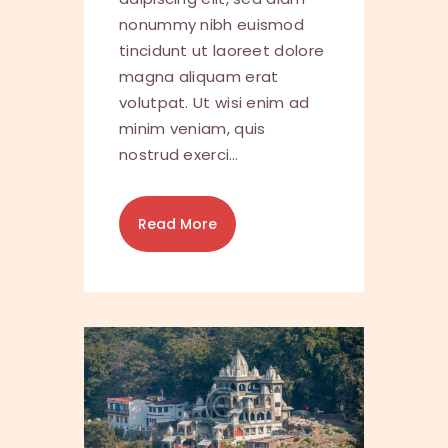
nonummy nibh euismod
tincidunt ut laoreet dolore
magna aliquam erat
volutpat. Ut wisi enim ad
minim veniam, quis
nostrud exerci…
Read More