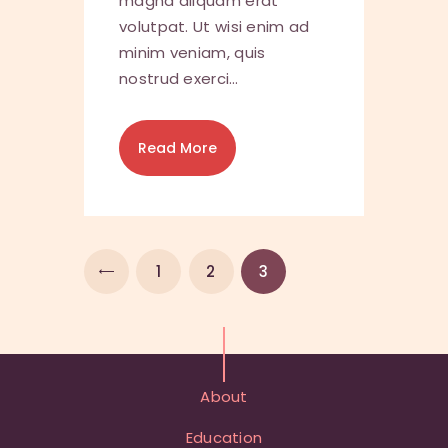
magna aliquam erat
volutpat. Ut wisi enim ad
minim veniam, quis
nostrud exerci…
Read More
<
1
2
3
About
Education