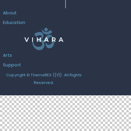
About
Education
Arts
Support
Copyright ©
ThemeREX
{{Y}}. All Rights
Reserved.